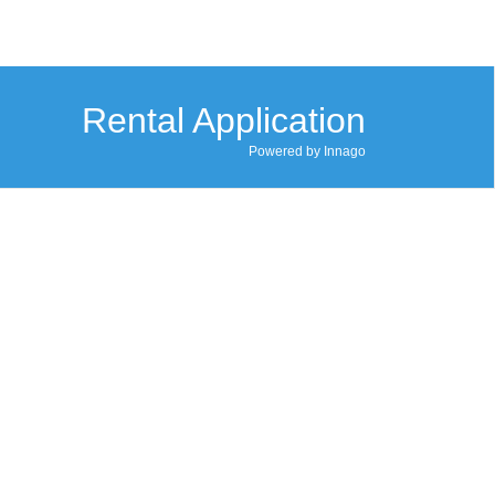
Rental Application
Powered by Innago